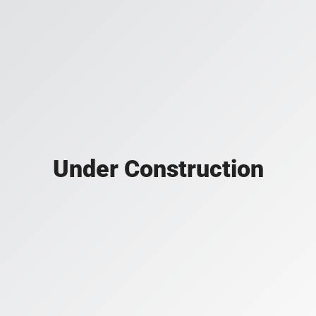
Under Construction