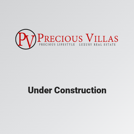
Under Construction