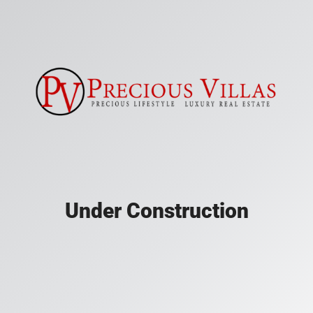
Under Construction