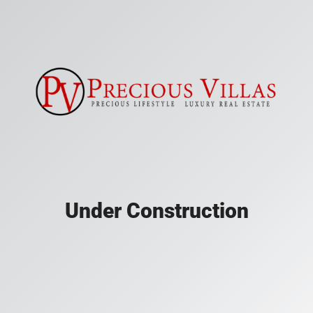
Under Construction