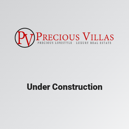
Under Construction