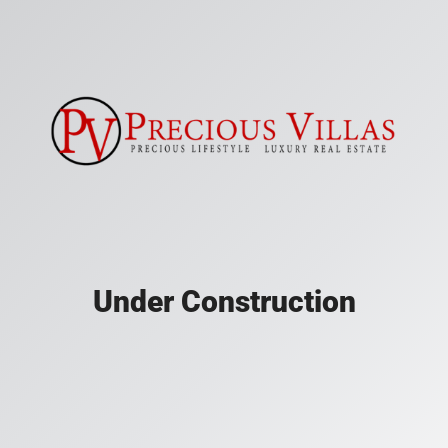
Under Construction