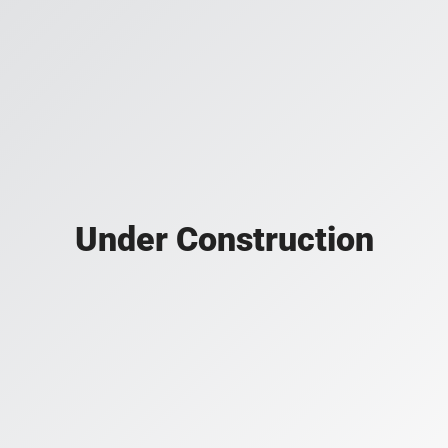
Under Construction