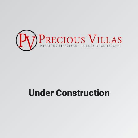
Under Construction