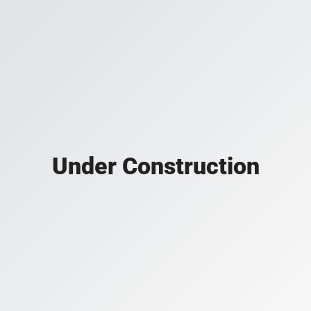
Under Construction