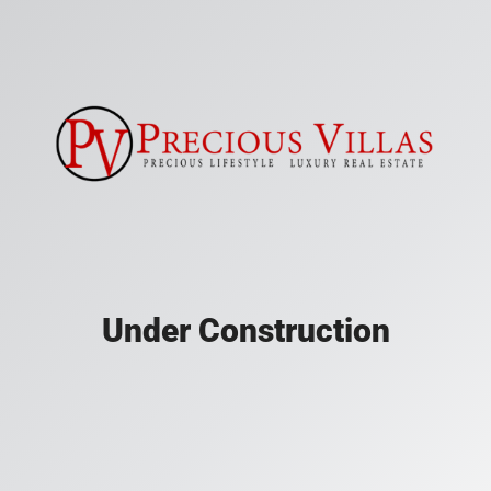
Under Construction