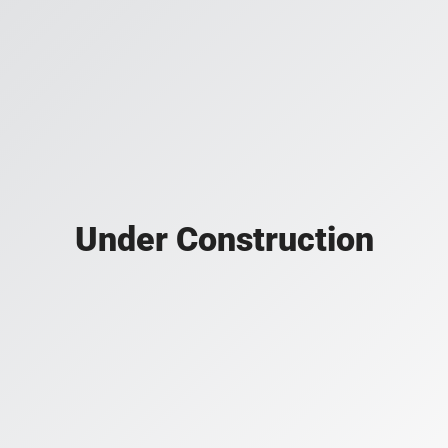
Under Construction