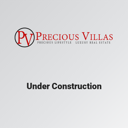
Under Construction