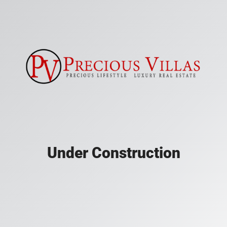
Under Construction