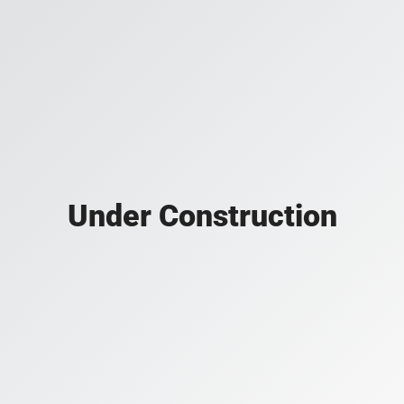
Under Construction