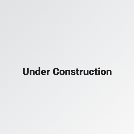
Under Construction