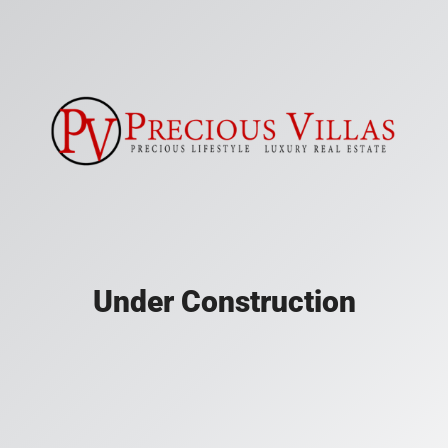
Under Construction