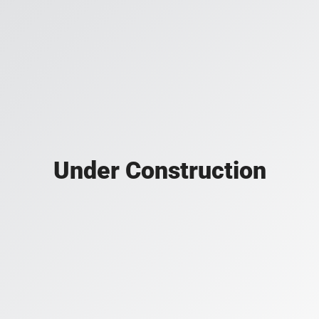
Under Construction