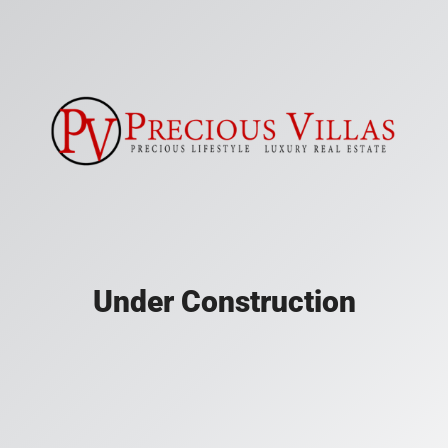
Under Construction