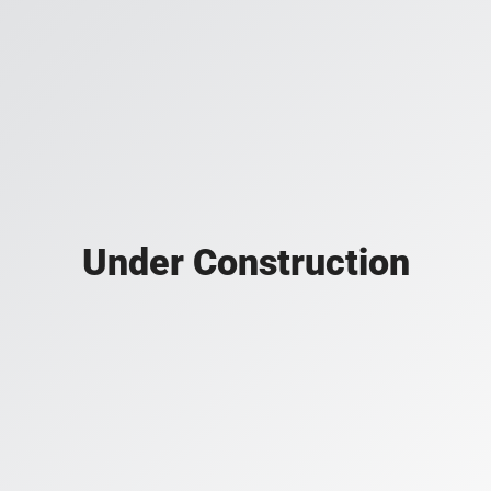
Under Construction