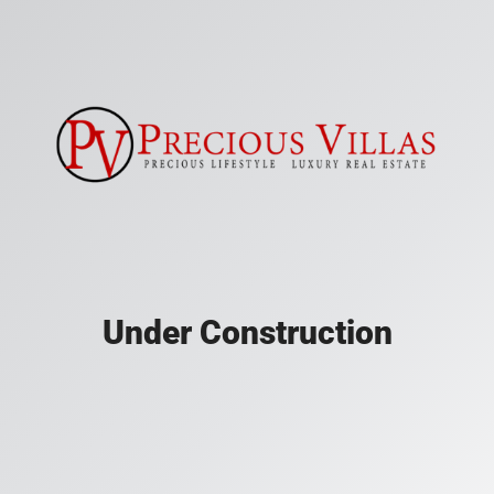
Under Construction