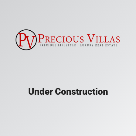
Under Construction