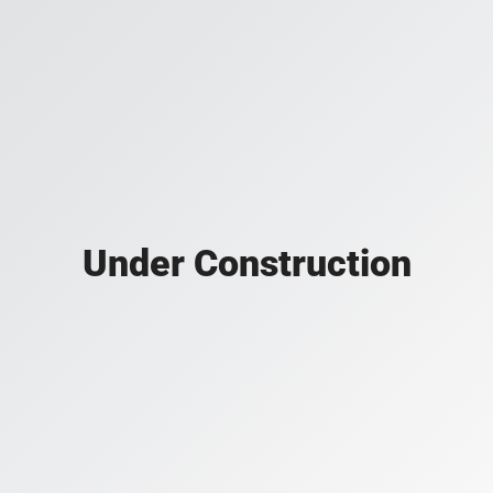
Under Construction