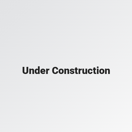
Under Construction