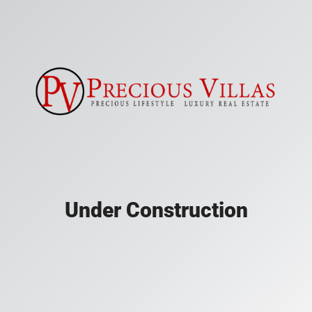
Under Construction