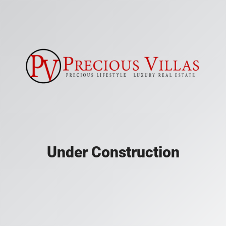
Under Construction