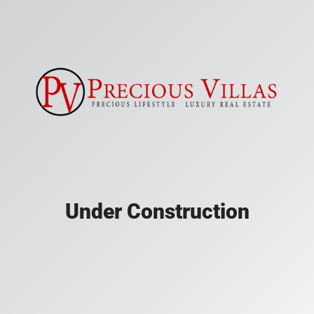
Under Construction