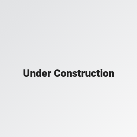
Under Construction