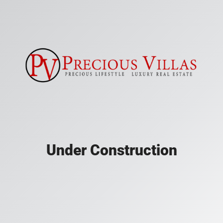
Under Construction