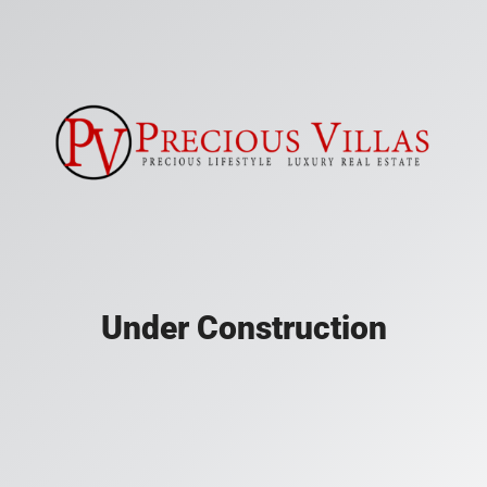
Under Construction