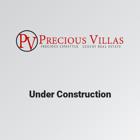
Under Construction