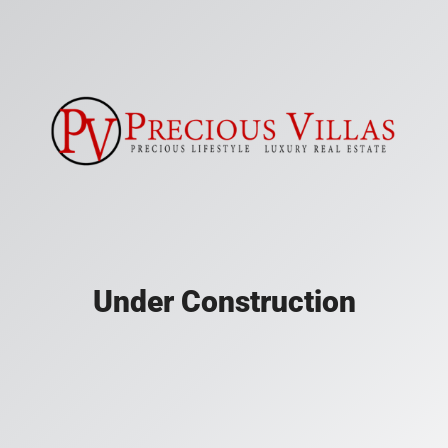
Under Construction