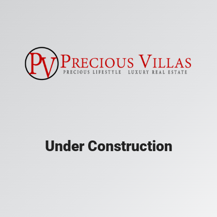
Under Construction