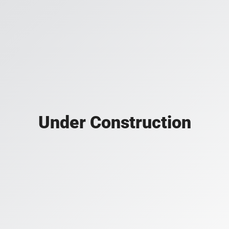
Under Construction