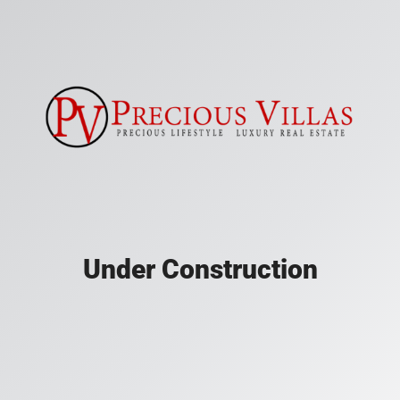
Under Construction