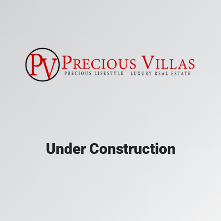
Under Construction