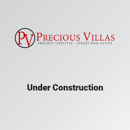
Under Construction