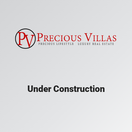
Under Construction