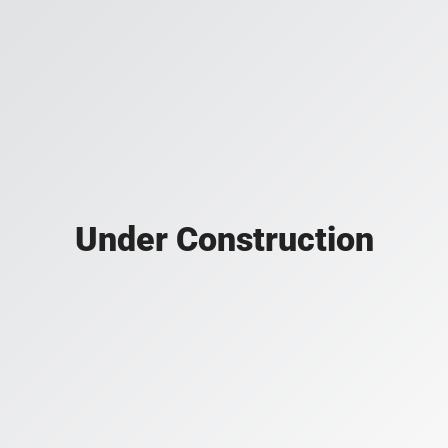
Under Construction