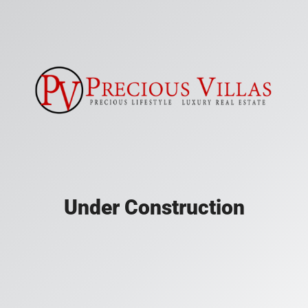
Under Construction