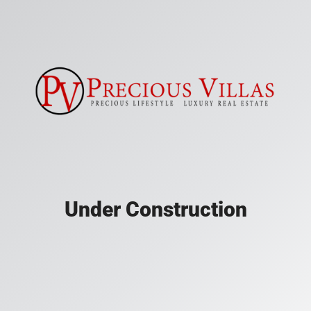
Under Construction