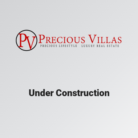
Under Construction