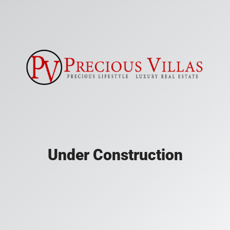
Under Construction