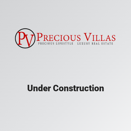
Under Construction