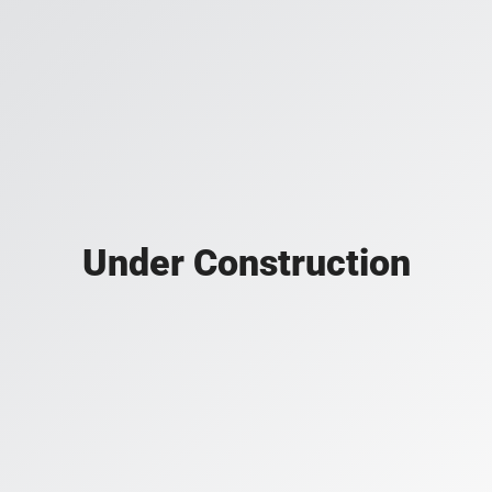
Under Construction