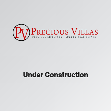
Under Construction