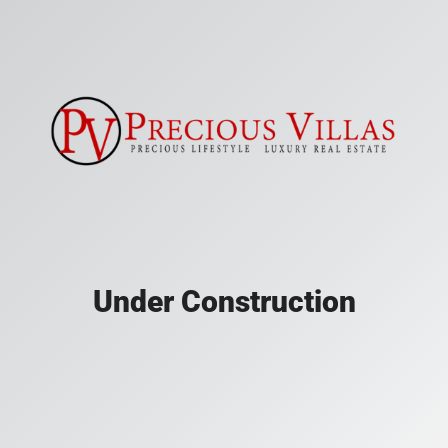
Under Construction