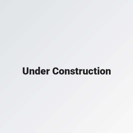
Under Construction