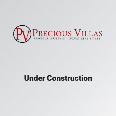
Under Construction