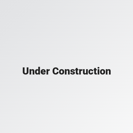
Under Construction