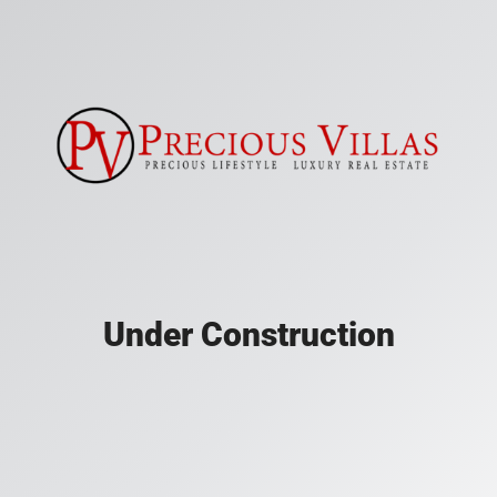
Under Construction